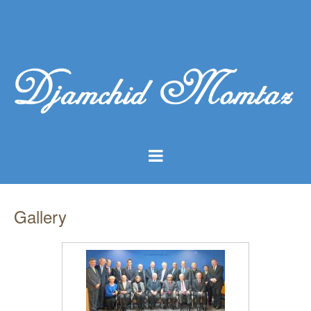
Gallery